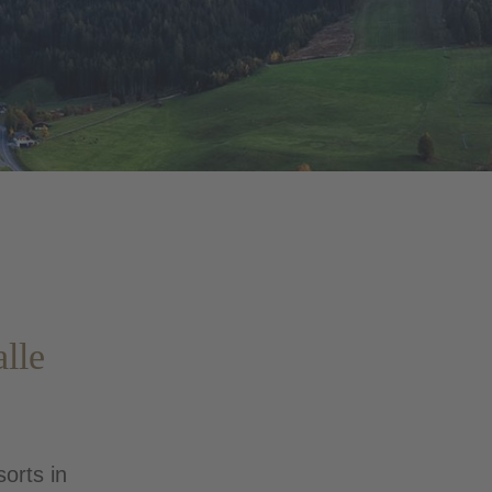
alle
sorts in