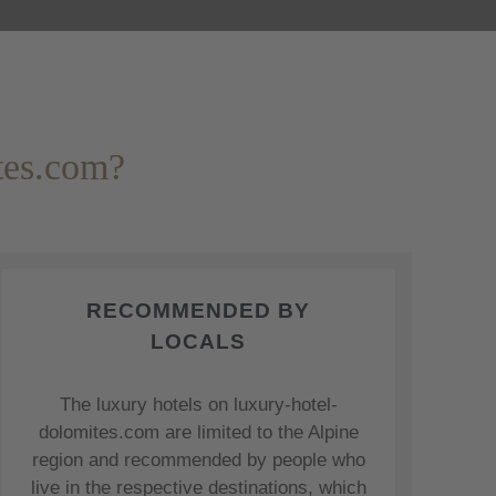
tes.com?
RECOMMENDED BY
LOCALS
The luxury hotels on luxury-hotel-
dolomites.com are limited to the Alpine
region and recommended by people who
live in the respective destinations, which