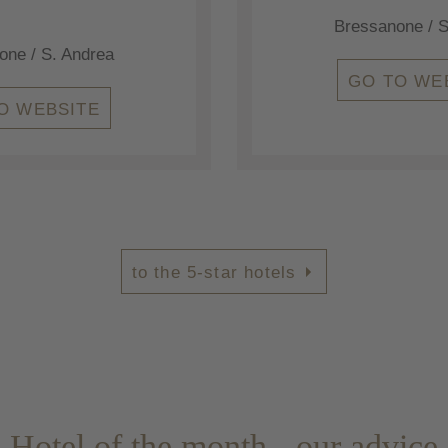
Bressanone / S
one / S. Andrea
GO TO WE
O WEBSITE
to the 5-star hotels
Hotel of the month - our advice