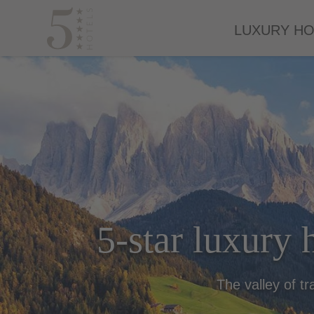
LUXURY HO
5-star luxury h
The valley of tr