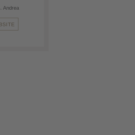
. Andrea
BSITE