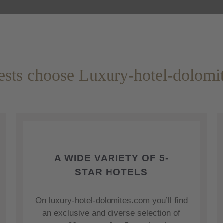
sts choose Luxury-hotel-dolomi
A WIDE VARIETY OF 5-
STAR HOTELS
On luxury-hotel-dolomites.com you’ll find
an exclusive and diverse selection of