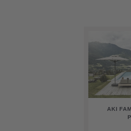
AKI FA