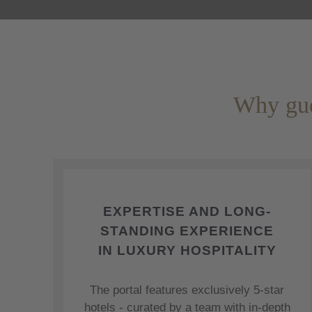
Why gue
EXPERTISE AND LONG-
STANDING EXPERIENCE
IN LUXURY HOSPITALITY
The portal features exclusively 5-star
hotels - curated by a team with in-depth