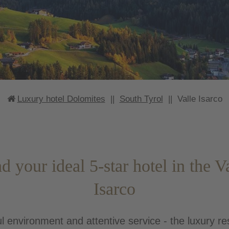
Luxury hotel Dolomites
||
South Tyrol
||
Valle Isarco
d your ideal 5-star hotel in the V
Isarco
l environment and attentive service - the luxury re