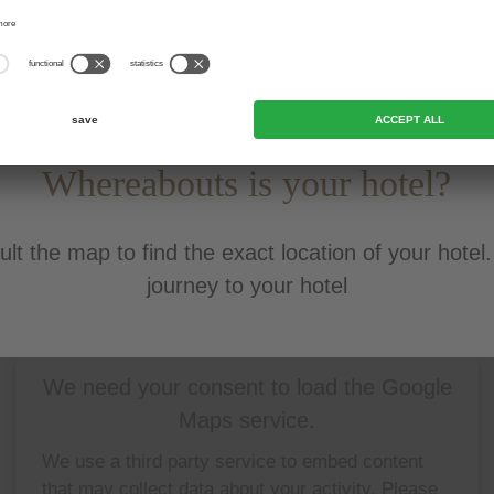
Whereabouts is your hotel?
lt the map to find the exact location of your hotel
journey to your hotel