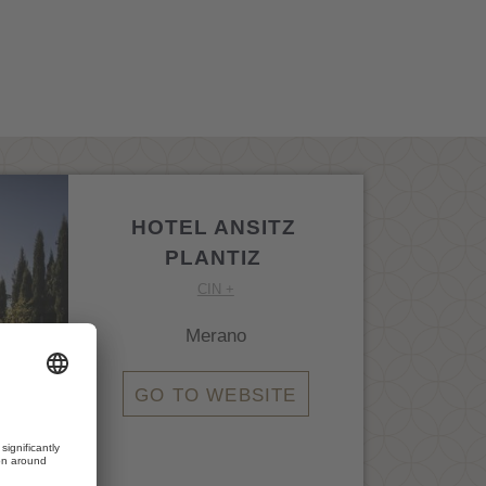
HOTEL ANSITZ
PLANTIZ
CIN +
Merano
GO TO WEBSITE