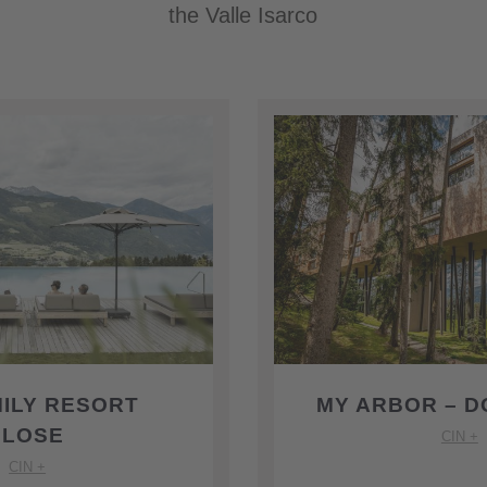
the Valle Isarco
MILY RESORT
MY ARBOR – D
PLOSE
CIN +
CIN +