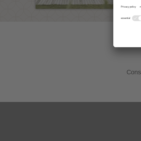
Consu