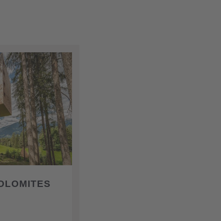
OLOMITES