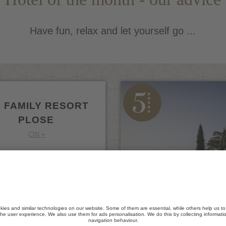
Have fun, relax and let yourself go ...
I FAMILY RESORT
PLOSE
CIN +
ressanone / S. Andrea
GO TO WEBSITE