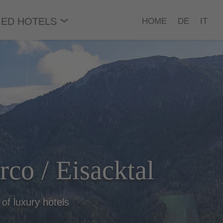
ED HOTELS
HOME
DE
IT
arco / Eisacktal
 of luxury hotels