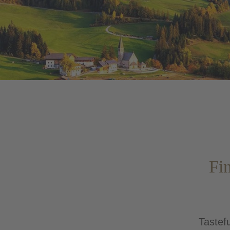
Fin
Tastefu