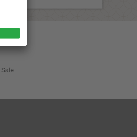
. Safe