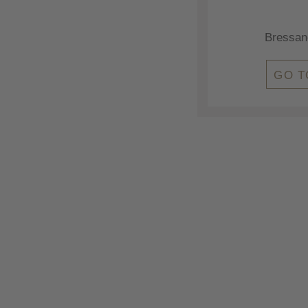
Bressan
GO T