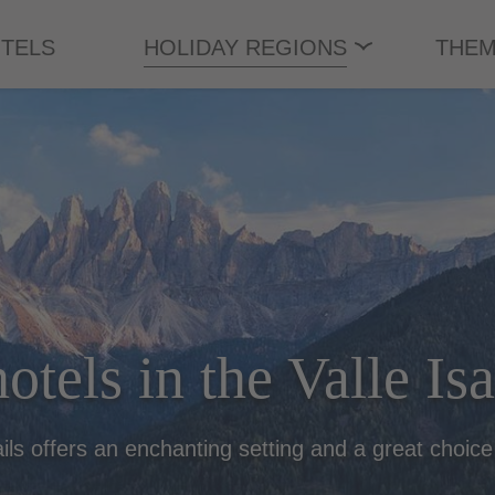
TELS
HOLIDAY REGIONS
THEM
otels in the Valle Is
ails offers an enchanting setting and a great choice