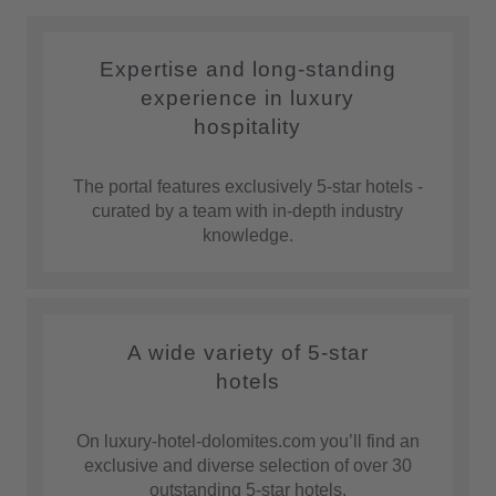
Expertise and long-standing
experience in luxury
hospitality
The portal features exclusively 5-star hotels -
curated by a team with in-depth industry
knowledge.
A wide variety of 5-star
hotels
On luxury-hotel-dolomites.com you’ll find an
exclusive and diverse selection of over 30
outstanding 5-star hotels.