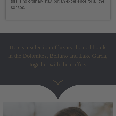
this is no ordinary stay, but an experience for all the
senses.
Here's a selection of luxury themed hotels
in the Dolomites, Belluno and Lake Garda,
together with their offers