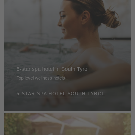
5-star spa hotel in South Tyrol
Top level wellness hotels
Most hotels in the Alps now have a spa, but these 5-
5-STAR SPA HOTEL SOUTH TYROL
star wellness hotels in South Tyrol offer you much
more: a superb environment, peace, tranquillity and
total relaxation ...