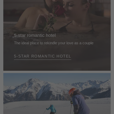
5-star romantic hotel
The ideal place to rekindle your love as a couple
Romantic breaks for two in these delightful 5-star
5-STAR ROMANTIC HOTEL
hotels in the Dolomites. Stylish rooms with an extra
special touch, for a holiday with a focus on
pampering and well-being ...