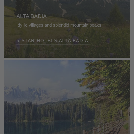
ALTA BADIA
Idyllic villages and splendid mountain peaks
Explore this extraordinary landscape, which offers
5-STAR HOTELS ALTA BADIA
so many activities and leaves you with wonderful
memories.