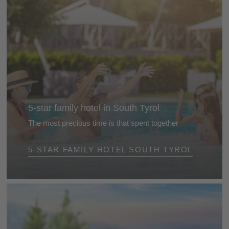
5-star family hotel in South Tyrol
The most precious time is that spent together
The best gift is the time we spend together. Treat
5-STAR FAMILY HOTEL SOUTH TYROL
yourself and your family to a relaxing break together
at a 5-star family hotel in South Tyrol ...