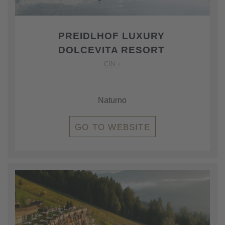
PREIDLHOF LUXURY
DOLCEVITA RESORT
CIN +
Naturno
GO TO WEBSITE