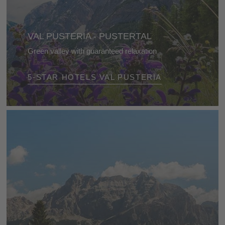
VAL PUSTERIA - PUSTERTAL
Green valley with guaranteed relaxation
Numerous cycle paths in summer and spectacular
5-STAR HOTELS VAL PUSTERIA
ski areas in winter offer relaxation and adventure all
year round!