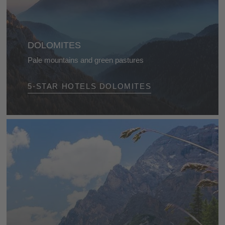
DOLOMITES
Pale mountains and green pastures
With their charming meadows, bare cliffs and
5-STAR HOTELS DOLOMITES
stunning mountain lakes, the Dolomites are a
favourite destination for mountaineers and nature
lovers.