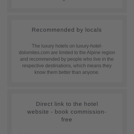
Recommended by locals
The luxury hotels on luxury-hotel-
dolomites.com are limited to the Alpine region
and recommended by people who live in the
respective destinations, which means they
know them better than anyone.
Direct link to the hotel
website - book commission-
free