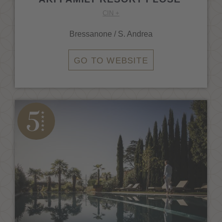
CIN +
Bressanone / S. Andrea
GO TO WEBSITE