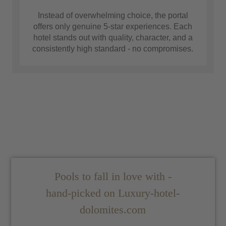
Instead of overwhelming choice, the portal
offers only genuine 5-star experiences. Each
hotel stands out with quality, character, and a
consistently high standard - no compromises.
Pools to fall in love with -
hand-picked on Luxury-hotel-
dolomites.com