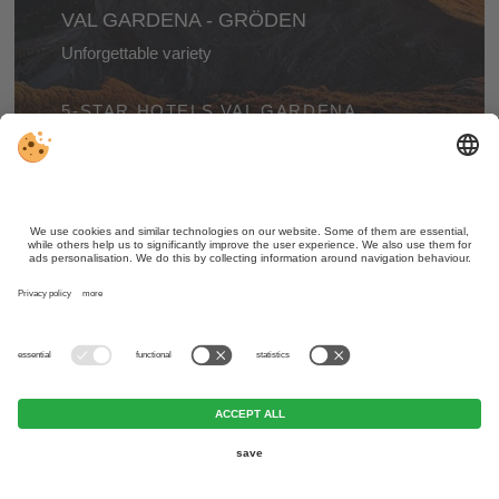
VAL GARDENA - GRÖDEN
Unforgettable variety
A wonderful valley with an amazing landscape,
5-STAR HOTELS VAL GARDENA
fascinating cultural treasures, and many varied and
exciting places to hike to and explore.
ALTA PUSTERIA - HOCHPUSTERTAL