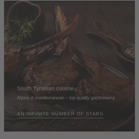
South Tyrolean cuisine
Alpine & mediterranean – top quality gastronomy
The cuisine of the Dolomites is renowned for its high
AN INFINITE NUMBER OF STARS
quality. This is shown by the huge number of stars it
receives every year in the top restaurant guides ...