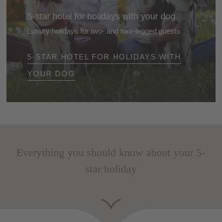
5-star hotel for holidays with your dog
Luxury holidays for two- and four-legged guests
Enjoy a 5-star holiday in the Dolomites, South Tyrol -
5-STAR HOTEL FOR HOLIDAYS WITH
together with your dog. Exclusive hotels, pet-friendly
service and stunning nature included.
YOUR DOG
Everything you should know about your 5-
star holiday