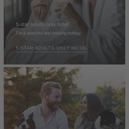
5-star Adults-only hotel
For a peaceful and relaxing holiday
Enjoy uninterrupted days in the most beautiful
5-STAR ADULTS-ONLY HOTEL
adults‑only hotels in the Dolomites - luxurious
hideaways designed exclusively for adults, ideal for
romantic escapes and private moments of
indulgence.