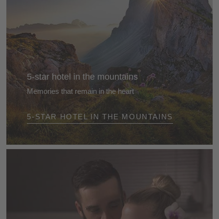
5-star hotel in the mountains
Memories that remain in the heart
Arrive - and feel immediately at ease. Take off your
5-STAR HOTEL IN THE MOUNTAINS
watch. Turn off your mobile phone. Lose yourself in
nature, enjoy the mountains, gaze at the blue sky,
find time to relax and do the things you love best ...