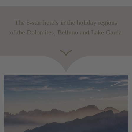
The 5-star hotels in the holiday regions
of the Dolomites, Belluno and Lake Garda