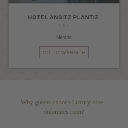
HOTEL ANSITZ PLANTIZ
CIN +
Merano
GO TO WEBSITE
Why guests choose Luxury-hotel-
dolomites.com?