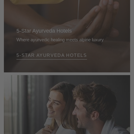
5-Star Ayurveda Hotels
Where ayurvedic healing meets alpine luxury
Luxury that feels good: at the Dolomite’s 5-star
5-STAR AYURVEDA HOTELS
ayurveda hotels you’ll experience bespoke
treatments, alpine tranquillity, and culinary pleasure -
for a time-out with benefits that truly linger.