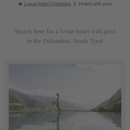
Luxury hotel Dolomites
||
Hotels with pool
Search here for a 5-star hotel with pool
in the Dolomites, South Tyrol