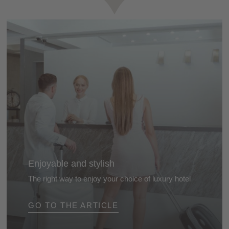
Enjoyable and stylish
The right way to enjoy your choice of luxury hotel
From arrival to departure... the proper way to enjoy
GO TO THE ARTICLE
your holiday to the full ...