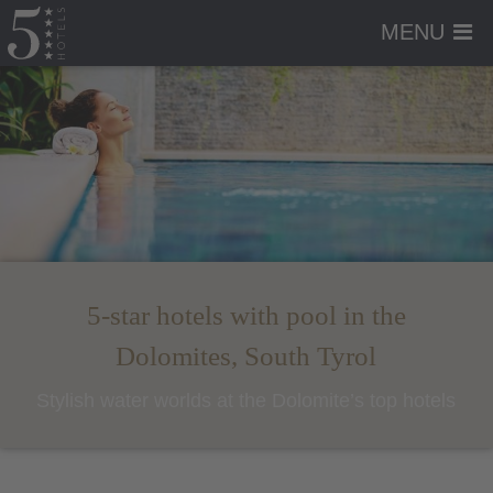
MENU
5-star hotels with pool in the
Dolomites, South Tyrol
Stylish water worlds at the Dolomite’s top hotels