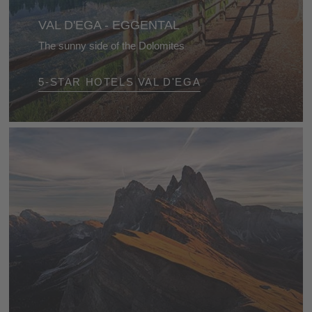
VAL D'EGA - EGGENTAL
The sunny side of the Dolomites
Enjoy this beautiful alpine world with all its natural
5-STAR HOTELS VAL D'EGA
wonders, and so many different activities at every
time of year!