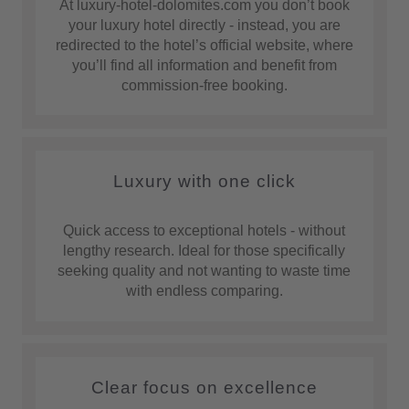
At luxury-hotel-dolomites.com you don’t book
your luxury hotel directly - instead, you are
redirected to the hotel’s official website, where
you’ll find all information and benefit from
commission-free booking.
Luxury with one click
Quick access to exceptional hotels - without
lengthy research. Ideal for those specifically
seeking quality and not wanting to waste time
with endless comparing.
Clear focus on excellence