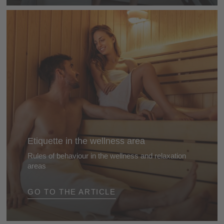
Etiquette in the wellness area
Rules of behaviour in the wellness and relaxation
areas
Read about the rules you should adhere it, from the
GO TO THE ARTICLE
sauna to the beauty treatments - and when your
mobile phone should definitely be turned off ...