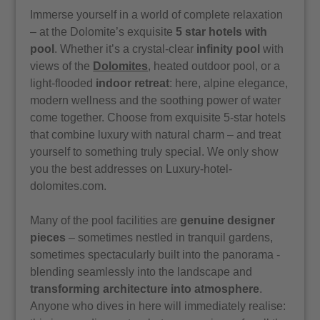
Immerse yourself in a world of complete relaxation
– at the Dolomite’s exquisite
5 star hotels with
pool
. Whether it’s a crystal-clear
infinity pool
with
views of the
Dolomites
, heated outdoor pool, or a
light-flooded
indoor retreat
: here, alpine elegance,
modern wellness and the soothing power of water
come together. Choose from exquisite 5-star hotels
that combine luxury with natural charm – and treat
yourself to something truly special. We only show
you the best addresses on Luxury-hotel-
dolomites.com.
Many of the pool facilities are
genuine designer
pieces
– sometimes nestled in tranquil gardens,
sometimes spectacularly built into the panorama -
blending seamlessly into the landscape and
transforming architecture into atmosphere
.
Anyone who dives in here will immediately realise: