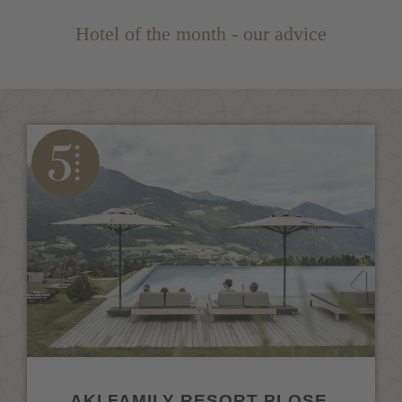
Hotel of the month - our advice
AKI FAMILY RESORT PLOSE