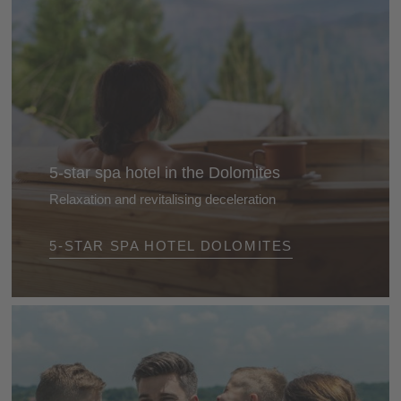
5-star spa hotel in the Dolomites
Relaxation and revitalising deceleration
Treat yourself to an all amazing feel-good break and
5-STAR SPA HOTEL DOLOMITES
recharge your batteries in one of our 5-star wellness
hotels. Perfect relaxation and moments of tranquillity
are guaranteed.