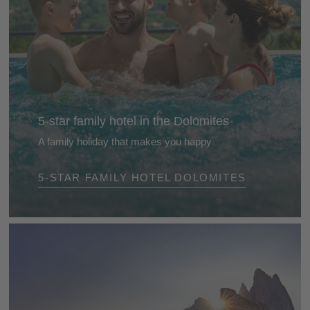
5-star family hotel in the Dolomites
A family holiday that makes you happy
Our selected 5-star family hotels in the Dolomites
5-STAR FAMILY HOTEL DOLOMITES
will capture your heart from day one. They are
friendly and lovingly run Eldorados for children,
parents and grandparents ...