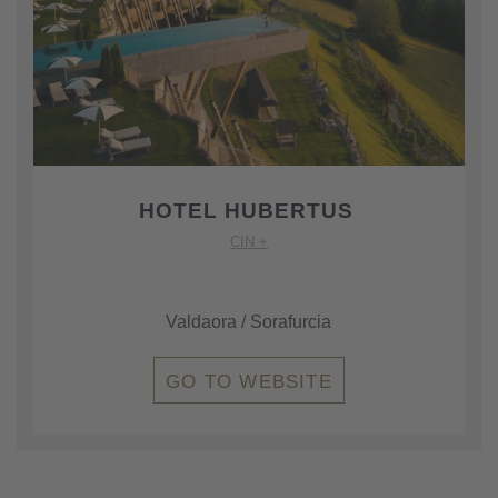
HOTEL HUBERTUS
CIN +
Valdaora / Sorafurcia
GO TO WEBSITE