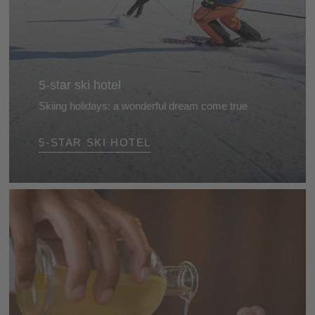
5-star ski hotel
Skiing holidays: a wonderful dream come true
Stunning landscapes, beautifully groomed slopes
5-STAR SKI HOTEL
and top hotels for skiers... The perfect recipe for a
splendid skiing holiday in the Dolomites, South Tyrol.
So what are you waiting for?