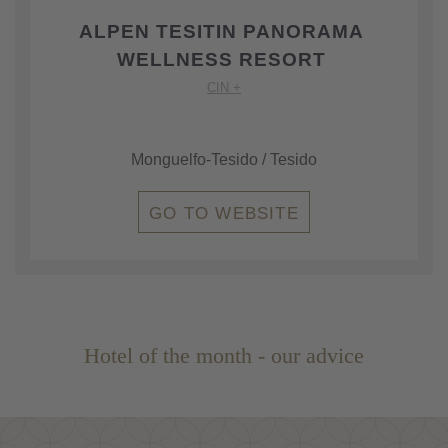
ALPEN TESITIN PANORAMA
WELLNESS RESORT
CIN +
Monguelfo-Tesido / Tesido
GO TO WEBSITE
Hotel of the month - our advice