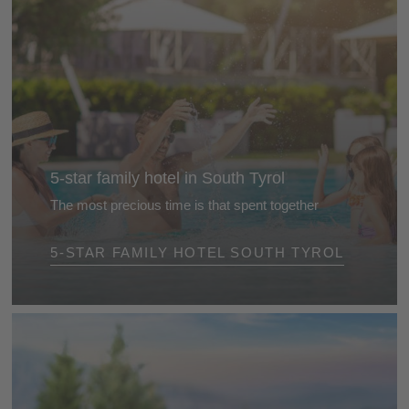
5-star family hotel in South Tyrol
The most precious time is that spent together
The best gift is the time we spend together. Treat
5-STAR FAMILY HOTEL SOUTH TYROL
yourself and your family to a relaxing break together
at a 5-star family hotel in South Tyrol ...