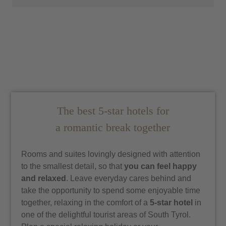
The best 5-star hotels for
a romantic break together
Rooms and suites lovingly designed with attention
to the smallest detail, so that
you can feel happy
and relaxed
. Leave everyday cares behind and
take the opportunity to spend some enjoyable time
together, relaxing in the comfort of a
5-star hotel
in
one of the delightful tourist areas of South Tyrol.