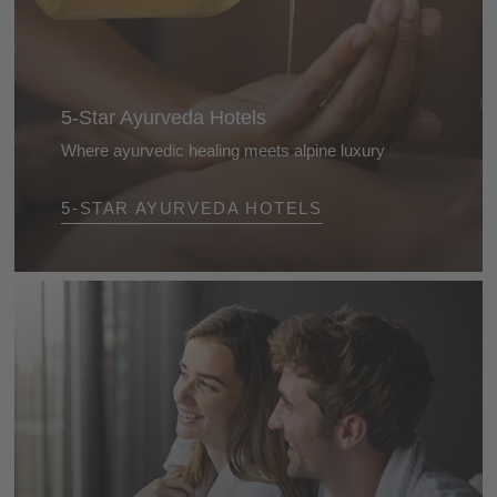
5-Star Ayurveda Hotels
Where ayurvedic healing meets alpine luxury
Luxury that feels good: at the Dolomite’s 5-star
5-STAR AYURVEDA HOTELS
ayurveda hotels you’ll experience bespoke
treatments, alpine tranquillity, and culinary pleasure -
for a time-out with benefits that truly linger.