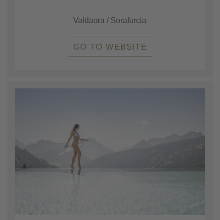
Valdaora / Sorafurcia
GO TO WEBSITE