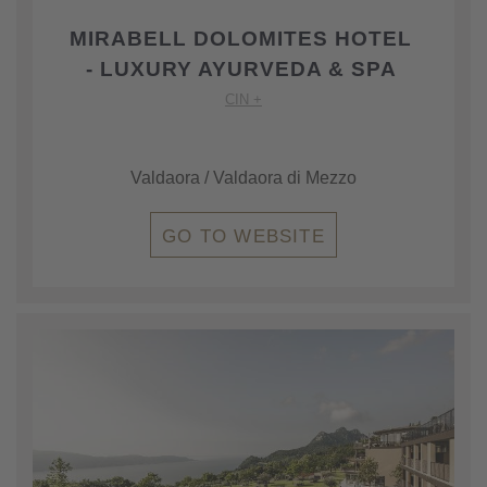
MIRABELL DOLOMITES HOTEL
- LUXURY AYURVEDA & SPA
CIN +
Valdaora / Valdaora di Mezzo
GO TO WEBSITE