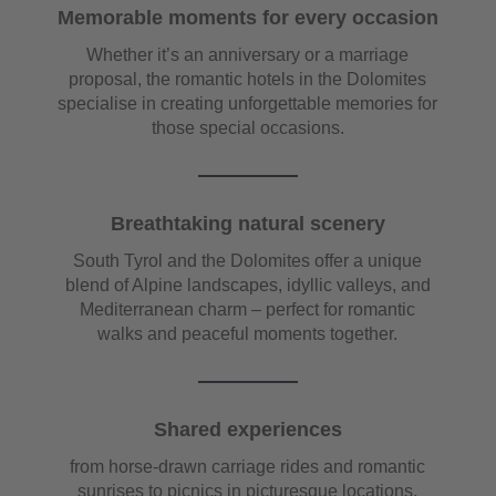
Memorable moments for every occasion
Whether it’s an anniversary or a marriage
proposal, the romantic hotels in the Dolomites
specialise in creating unforgettable memories for
those special occasions.
Breathtaking natural scenery
South Tyrol and the Dolomites offer a unique
blend of Alpine landscapes, idyllic valleys, and
Mediterranean charm – perfect for romantic
walks and peaceful moments together.
Shared experiences
from horse-drawn carriage rides and romantic
sunrises to picnics in picturesque locations,