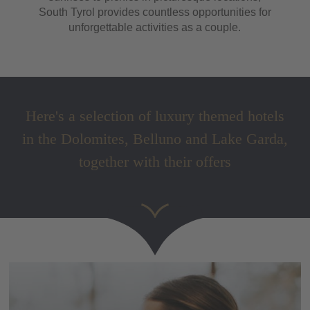
South Tyrol provides countless opportunities for
unforgettable activities as a couple.
Here's a selection of luxury themed hotels
in the Dolomites, Belluno and Lake Garda,
together with their offers