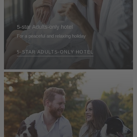
5-star Adults-only hotel
For a peaceful and relaxing holiday
Enjoy uninterrupted days in the most beautiful
5-STAR ADULTS-ONLY HOTEL
adults‑only hotels in the Dolomites - luxurious
hideaways designed exclusively for adults, ideal for
romantic escapes and private moments of
indulgence.