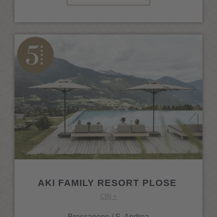
AKI FAMILY RESORT PLOSE
CIN +
Bressanone / S. Andrea