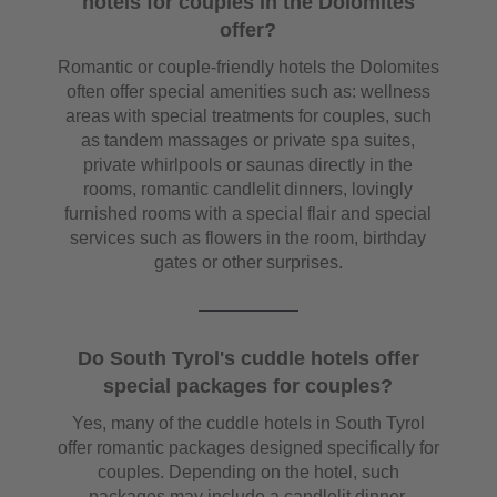
hotels for couples in the Dolomites
offer?
Romantic or couple-friendly hotels the Dolomites
often offer special amenities such as: wellness
areas with special treatments for couples, such
as tandem massages or private spa suites,
private whirlpools or saunas directly in the
rooms, romantic candlelit dinners, lovingly
furnished rooms with a special flair and special
services such as flowers in the room, birthday
gates or other surprises.
Do South Tyrol's cuddle hotels offer
special packages for couples?
Yes, many of the cuddle hotels in South Tyrol
offer romantic packages designed specifically for
couples. Depending on the hotel, such
packages may include a candlelit dinner,