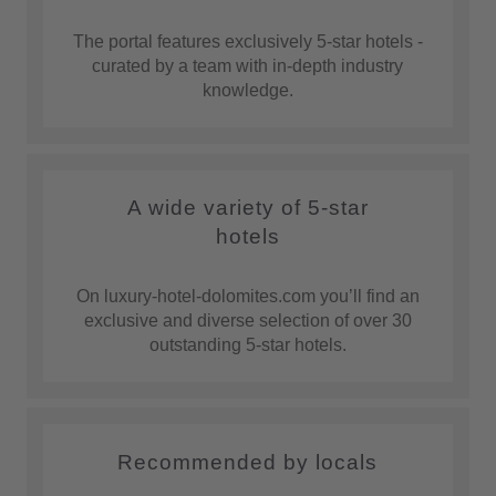
The portal features exclusively 5-star hotels -
curated by a team with in-depth industry
knowledge.
A wide variety of 5-star
hotels
On luxury-hotel-dolomites.com you’ll find an
exclusive and diverse selection of over 30
outstanding 5-star hotels.
Recommended by locals