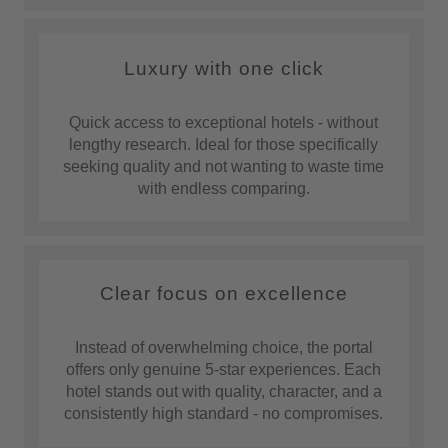
Luxury with one click
Quick access to exceptional hotels - without
lengthy research. Ideal for those specifically
seeking quality and not wanting to waste time
with endless comparing.
Clear focus on excellence
Instead of overwhelming choice, the portal
offers only genuine 5-star experiences. Each
hotel stands out with quality, character, and a
consistently high standard - no compromises.