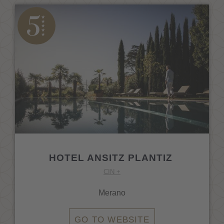
HOTEL ANSITZ PLANTIZ
CIN +
Merano
GO TO WEBSITE