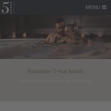
MENU
Romantic 5-star hotels
Holidays for couples in the Dolomites