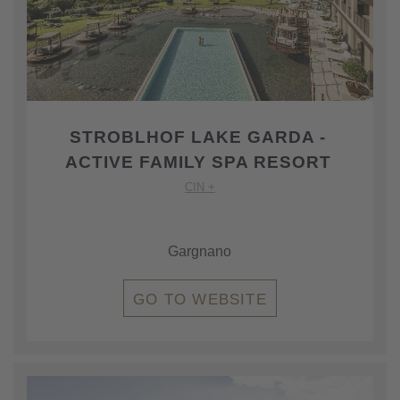
STROBLHOF LAKE GARDA -
ACTIVE FAMILY SPA RESORT
CIN +
Gargnano
GO TO WEBSITE