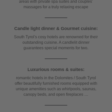
areas with private spa suites and couples'
massages for a truly relaxing escape
Candle light dinner & Gourmet cuisine:
South Tyrol's cosy hotels are renowned for their
outstanding cuisine. A candlelit dinner
guarantees special moments for two.
Luxurious rooms & suites:
romantic hotels in the Dolomites / South Tyrol
offer beautifully furnished rooms equipped with
unique amenities such as whirlpools, saunas,
canopy beds, and open fireplaces …