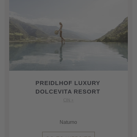
PREIDLHOF LUXURY
DOLCEVITA RESORT
CIN +
Naturno