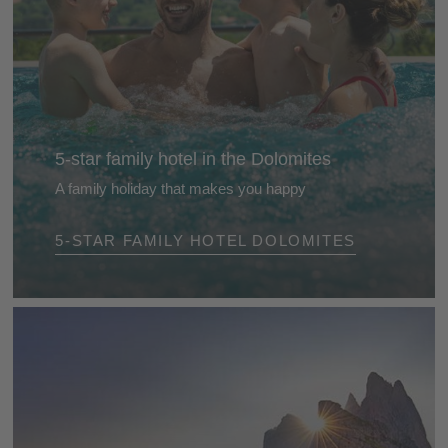
5-star family hotel in the Dolomites
A family holiday that makes you happy
Our selected 5-star family hotels in the Dolomites
5-STAR FAMILY HOTEL DOLOMITES
will capture your heart from day one. They are
friendly and lovingly run Eldorados for children,
parents and grandparents ...