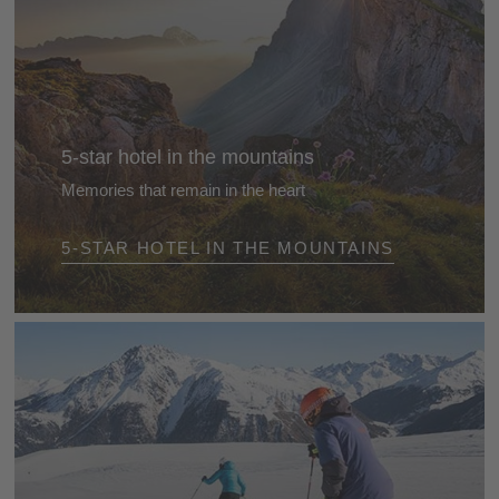
5-star hotel in the mountains
Memories that remain in the heart
Arrive - and feel immediately at ease. Take off your
5-STAR HOTEL IN THE MOUNTAINS
watch. Turn off your mobile phone. Lose yourself in
nature, enjoy the mountains, gaze at the blue sky,
find time to relax and do the things you love best ...