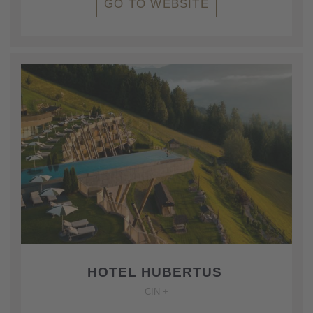
GO TO WEBSITE
HOTEL HUBERTUS
CIN +