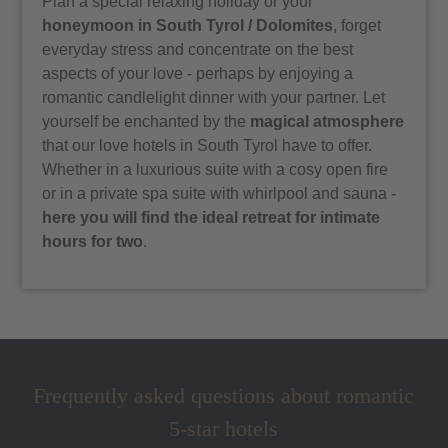
Plan a special relaxing holiday or your
honeymoon in South Tyrol / Dolomites
, forget
everyday stress and concentrate on the best
aspects of your love - perhaps by enjoying a
romantic candlelight dinner with your partner. Let
yourself be enchanted by the
magical atmosphere
that our love hotels in South Tyrol have to offer.
Whether in a luxurious suite with a cosy open fire
or in a private spa suite with whirlpool and sauna -
here you will find the ideal retreat for intimate
hours for two
.
Frequently asked questions about romantic
5-star hotels