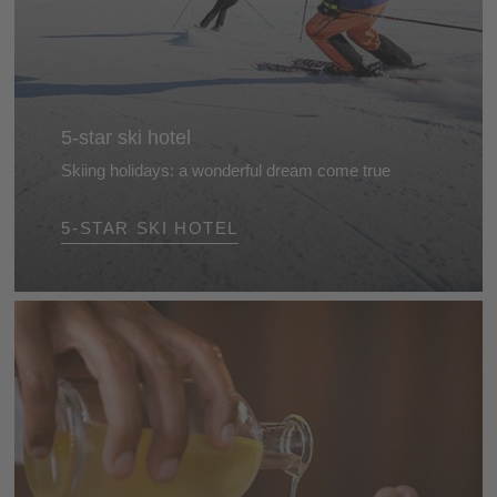
5-star ski hotel
Skiing holidays: a wonderful dream come true
Stunning landscapes, beautifully groomed slopes
5-STAR SKI HOTEL
and top hotels for skiers... The perfect recipe for a
splendid skiing holiday in the Dolomites, South Tyrol.
So what are you waiting for?