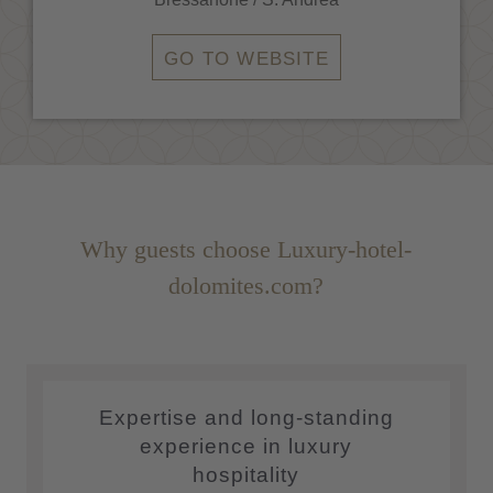
GO TO WEBSITE
Why guests choose Luxury-hotel-
dolomites.com?
Expertise and long-standing
experience in luxury
hospitality