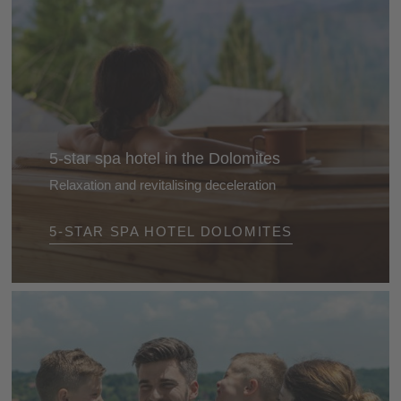
5-star spa hotel in the Dolomites
Relaxation and revitalising deceleration
Treat yourself to an all amazing feel-good break and
5-STAR SPA HOTEL DOLOMITES
recharge your batteries in one of our 5-star wellness
hotels. Perfect relaxation and moments of tranquillity
are guaranteed.