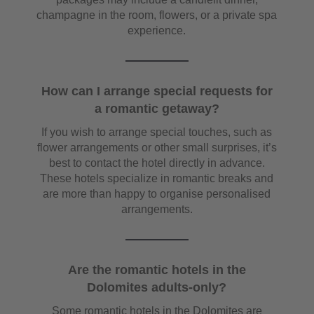
champagne in the room, flowers, or a private spa
experience.
How can I arrange special requests for
a romantic getaway?
If you wish to arrange special touches, such as
flower arrangements or other small surprises, it’s
best to contact the hotel directly in advance.
These hotels specialize in romantic breaks and
are more than happy to organise personalised
arrangements.
Are the romantic hotels in the
Dolomites adults-only?
Some romantic hotels in the Dolomites are