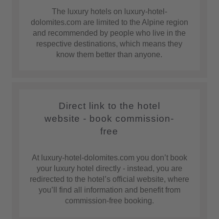
The luxury hotels on luxury-hotel-
dolomites.com are limited to the Alpine region
and recommended by people who live in the
respective destinations, which means they
know them better than anyone.
Direct link to the hotel
website - book commission-
free
At luxury-hotel-dolomites.com you don’t book
your luxury hotel directly - instead, you are
redirected to the hotel’s official website, where
you’ll find all information and benefit from
commission-free booking.