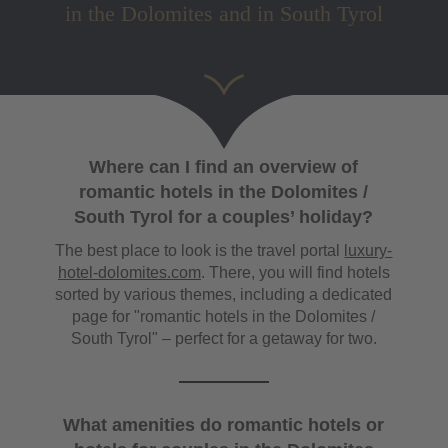
in the Dolomites and in South Tyrol
Where can I find an overview of
romantic hotels in the Dolomites /
South Tyrol for a couples’ holiday?
The best place to look is the travel portal
luxury-
hotel-dolomites.com
. There, you will find hotels
sorted by various themes, including a dedicated
page for "romantic hotels in the Dolomites /
South Tyrol" – perfect for a getaway for two.
What amenities do romantic hotels or