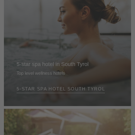
5-star spa hotel in South Tyrol
Top level wellness hotels
Most hotels in the Alps now have a spa, but these 5-
5-STAR SPA HOTEL SOUTH TYROL
star wellness hotels in South Tyrol offer you much
more: a superb environment, peace, tranquillity and
total relaxation ...