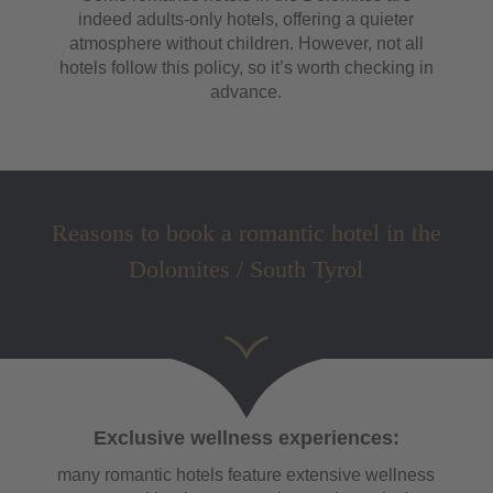
indeed adults-only hotels, offering a quieter
atmosphere without children. However, not all
hotels follow this policy, so it’s worth checking in
advance.
Reasons to book a romantic hotel in the
Dolomites / South Tyrol
Exclusive wellness experiences:
many romantic hotels feature extensive wellness