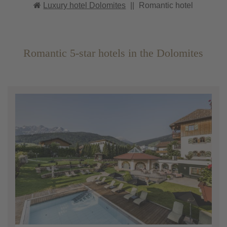
Luxury hotel Dolomites
||
Romantic hotel
Romantic 5-star hotels in the Dolomites